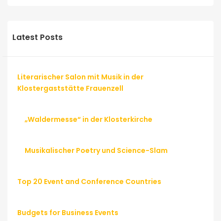
Latest Posts
Literarischer Salon mit Musik in der
Klostergaststätte Frauenzell
„Waldermesse“ in der Klosterkirche
Musikalischer Poetry und Science-Slam
Top 20 Event and Conference Countries
Budgets for Business Events