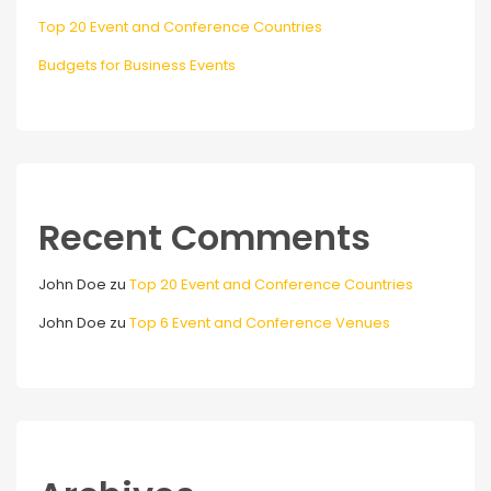
Top 20 Event and Conference Countries
Budgets for Business Events
Recent Comments
John Doe
zu
Top 20 Event and Conference Countries
John Doe
zu
Top 6 Event and Conference Venues