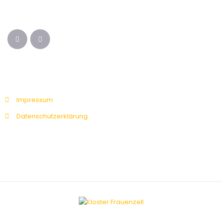
Impressum
Datenschutzerklärung