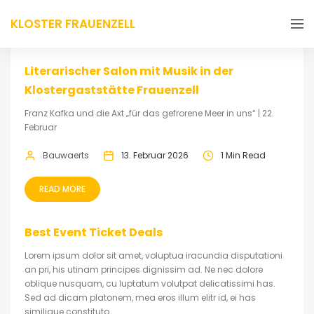
KLOSTER FRAUENZELL
Literarischer Salon mit Musik in der
Klostergaststätte Frauenzell
Franz Kafka und die Axt „für das gefrorene Meer in uns“ | 22.
Februar
Bauwaerts
13. Februar 2026
1 Min Read
READ MORE
Best Event Ticket Deals
Lorem ipsum dolor sit amet, voluptua iracundia disputationi
an pri, his utinam principes dignissim ad. Ne nec dolore
oblique nusquam, cu luptatum volutpat delicatissimi has.
Sed ad dicam platonem, mea eros illum elitr id, ei has
similique constituto.