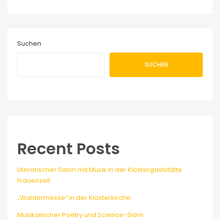
Suchen
SUCHEN
Recent Posts
Literarischer Salon mit Musik in der Klostergaststätte
Frauenzell
„Waldermesse“ in der Klosterkirche
Musikalischer Poetry und Science-Slam