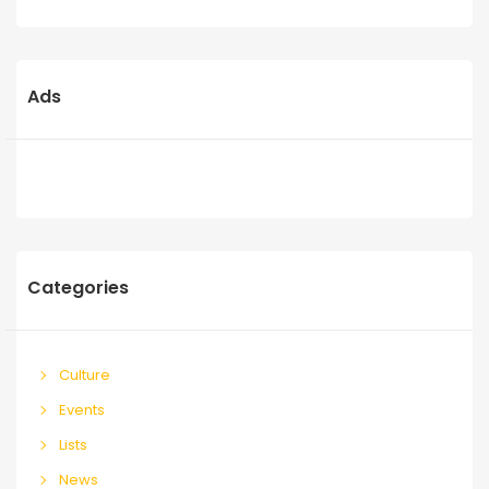
Ads
Categories
Culture
Events
Lists
News