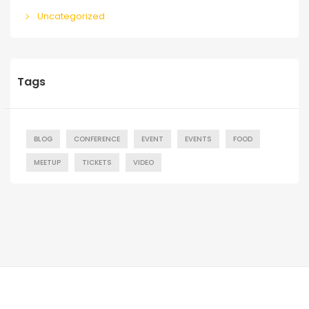
Uncategorized
Tags
BLOG
CONFERENCE
EVENT
EVENTS
FOOD
MEETUP
TICKETS
VIDEO