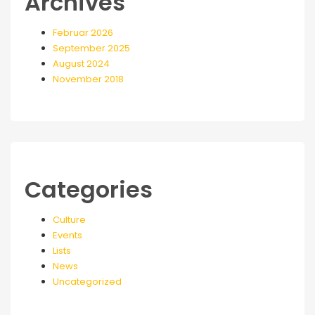
Archives
Februar 2026
September 2025
August 2024
November 2018
Categories
Culture
Events
Lists
News
Uncategorized