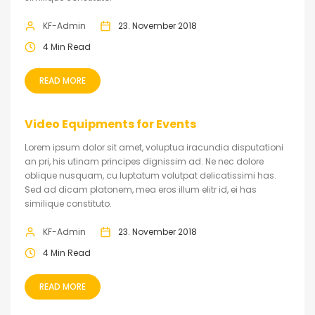
KF-Admin
23. November 2018
4 Min Read
READ MORE
Video Equipments for Events
Lorem ipsum dolor sit amet, voluptua iracundia disputationi
an pri, his utinam principes dignissim ad. Ne nec dolore
oblique nusquam, cu luptatum volutpat delicatissimi has.
Sed ad dicam platonem, mea eros illum elitr id, ei has
similique constituto.
KF-Admin
23. November 2018
4 Min Read
READ MORE