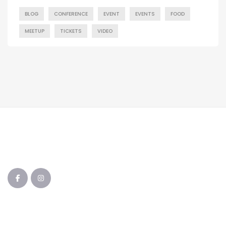
BLOG
CONFERENCE
EVENT
EVENTS
FOOD
MEETUP
TICKETS
VIDEO