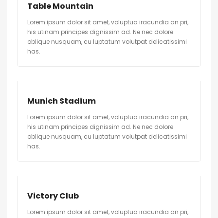
Table Mountain
Lorem ipsum dolor sit amet, voluptua iracundia an pri,
his utinam principes dignissim ad. Ne nec dolore
oblique nusquam, cu luptatum volutpat delicatissimi
has.
Munich Stadium
Lorem ipsum dolor sit amet, voluptua iracundia an pri,
his utinam principes dignissim ad. Ne nec dolore
oblique nusquam, cu luptatum volutpat delicatissimi
has.
Victory Club
Lorem ipsum dolor sit amet, voluptua iracundia an pri,