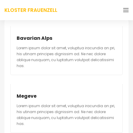
KLOSTER FRAUENZELL
Bavarian Alps
Lorem ipsum dolor sit amet, voluptua iracundia an pri,
his utinam principes dignissim ad. Ne nec dolore
oblique nusquam, cu luptatum volutpat delicatissimi
has.
Megeve
Lorem ipsum dolor sit amet, voluptua iracundia an pri,
his utinam principes dignissim ad. Ne nec dolore
oblique nusquam, cu luptatum volutpat delicatissimi
has.