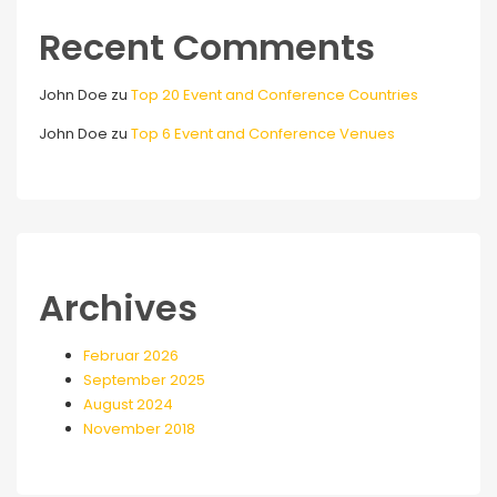
Recent Comments
John Doe
zu
Top 20 Event and Conference Countries
John Doe
zu
Top 6 Event and Conference Venues
Archives
Februar 2026
September 2025
August 2024
November 2018