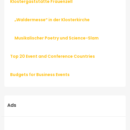
Klostergaststätte Frauenzell
„Waldermesse“ in der Klosterkirche
Musikalischer Poetry und Science-Slam
Top 20 Event and Conference Countries
Budgets for Business Events
Ads