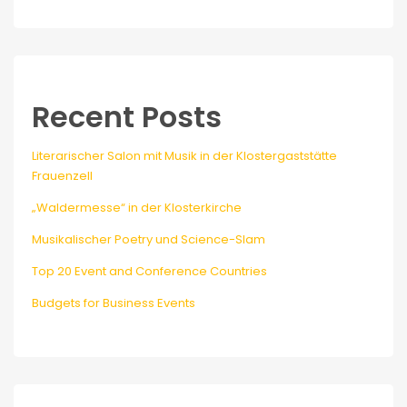
Recent Posts
Literarischer Salon mit Musik in der Klostergaststätte
Frauenzell
„Waldermesse“ in der Klosterkirche
Musikalischer Poetry und Science-Slam
Top 20 Event and Conference Countries
Budgets for Business Events