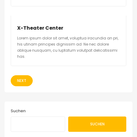
X-Theater Center
Lorem ipsum dolor sit amet, voluptua iracundia an pri,
his utinam principes dignissim ad. Ne nec dolore
oblique nusquam, cu luptatum volutpat delicatissimi
has.
NEXT
Suchen
SUCHEN