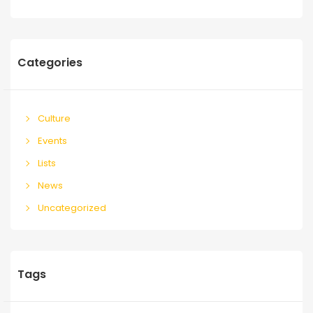
Categories
Culture
Events
Lists
News
Uncategorized
Tags