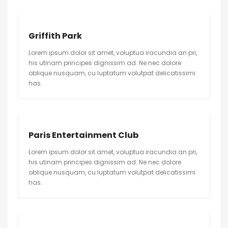
Griffith Park
Lorem ipsum dolor sit amet, voluptua iracundia an pri,
his utinam principes dignissim ad. Ne nec dolore
oblique nusquam, cu luptatum volutpat delicatissimi
has.
Paris Entertainment Club
Lorem ipsum dolor sit amet, voluptua iracundia an pri,
his utinam principes dignissim ad. Ne nec dolore
oblique nusquam, cu luptatum volutpat delicatissimi
has.