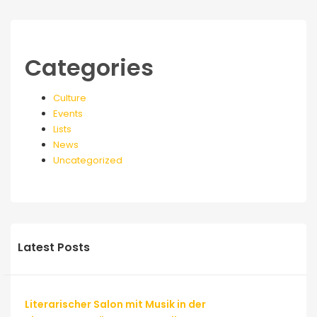
Categories
Culture
Events
Lists
News
Uncategorized
Latest Posts
Literarischer Salon mit Musik in der