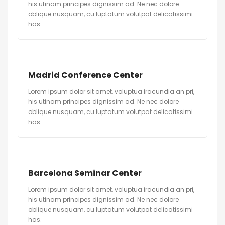
his utinam principes dignissim ad. Ne nec dolore
oblique nusquam, cu luptatum volutpat delicatissimi
has.
Madrid Conference Center
Lorem ipsum dolor sit amet, voluptua iracundia an pri,
his utinam principes dignissim ad. Ne nec dolore
oblique nusquam, cu luptatum volutpat delicatissimi
has.
Barcelona Seminar Center
Lorem ipsum dolor sit amet, voluptua iracundia an pri,
his utinam principes dignissim ad. Ne nec dolore
oblique nusquam, cu luptatum volutpat delicatissimi
has.