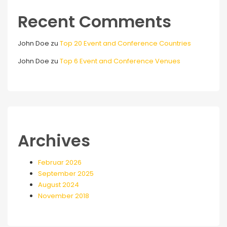
Recent Comments
John Doe
zu
Top 20 Event and Conference Countries
John Doe
zu
Top 6 Event and Conference Venues
Archives
Februar 2026
September 2025
August 2024
November 2018