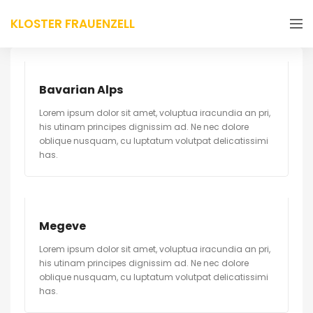
KLOSTER FRAUENZELL
Bavarian Alps
Lorem ipsum dolor sit amet, voluptua iracundia an pri,
his utinam principes dignissim ad. Ne nec dolore
oblique nusquam, cu luptatum volutpat delicatissimi
has.
Megeve
Lorem ipsum dolor sit amet, voluptua iracundia an pri,
his utinam principes dignissim ad. Ne nec dolore
oblique nusquam, cu luptatum volutpat delicatissimi
has.