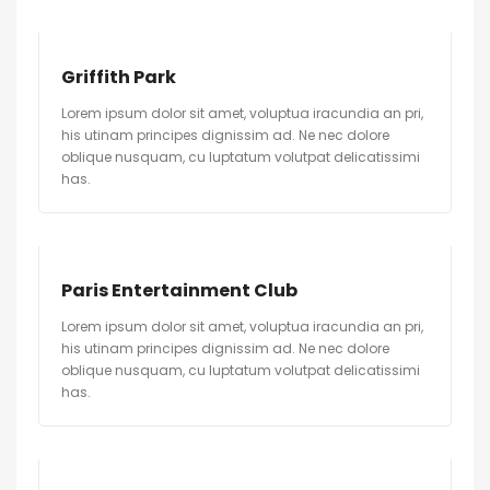
Griffith Park
Lorem ipsum dolor sit amet, voluptua iracundia an pri,
his utinam principes dignissim ad. Ne nec dolore
oblique nusquam, cu luptatum volutpat delicatissimi
has.
Paris Entertainment Club
Lorem ipsum dolor sit amet, voluptua iracundia an pri,
his utinam principes dignissim ad. Ne nec dolore
oblique nusquam, cu luptatum volutpat delicatissimi
has.