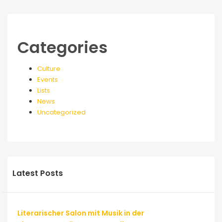
Categories
Culture
Events
Lists
News
Uncategorized
Latest Posts
Literarischer Salon mit Musik in der