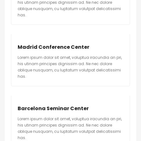
his utinam principes dignissim ad. Ne nec dolore
oblique nusquam, cu luptatum volutpat delicatissimi
has.
Madrid Conference Center
Lorem ipsum dolor sit amet, voluptua iracundia an pri,
his utinam principes dignissim ad. Ne nec dolore
oblique nusquam, cu luptatum volutpat delicatissimi
has.
Barcelona Seminar Center
Lorem ipsum dolor sit amet, voluptua iracundia an pri,
his utinam principes dignissim ad. Ne nec dolore
oblique nusquam, cu luptatum volutpat delicatissimi
has.