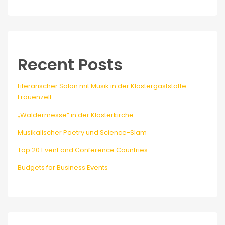
Recent Posts
Literarischer Salon mit Musik in der Klostergaststätte
Frauenzell
„Waldermesse“ in der Klosterkirche
Musikalischer Poetry und Science-Slam
Top 20 Event and Conference Countries
Budgets for Business Events