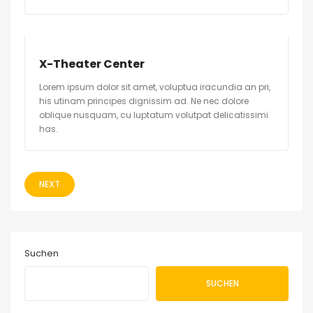
X-Theater Center
Lorem ipsum dolor sit amet, voluptua iracundia an pri,
his utinam principes dignissim ad. Ne nec dolore
oblique nusquam, cu luptatum volutpat delicatissimi
has.
NEXT
Suchen
SUCHEN