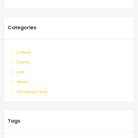
Categories
Culture
Events
Lists
News
Uncategorized
Tags