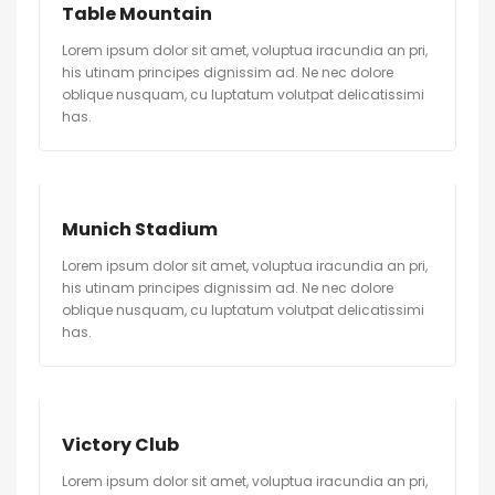
Table Mountain
Lorem ipsum dolor sit amet, voluptua iracundia an pri,
his utinam principes dignissim ad. Ne nec dolore
oblique nusquam, cu luptatum volutpat delicatissimi
has.
Munich Stadium
Lorem ipsum dolor sit amet, voluptua iracundia an pri,
his utinam principes dignissim ad. Ne nec dolore
oblique nusquam, cu luptatum volutpat delicatissimi
has.
Victory Club
Lorem ipsum dolor sit amet, voluptua iracundia an pri,