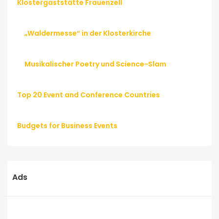
Klostergaststätte Frauenzell
„Waldermesse“ in der Klosterkirche
Musikalischer Poetry und Science-Slam
Top 20 Event and Conference Countries
Budgets for Business Events
Ads