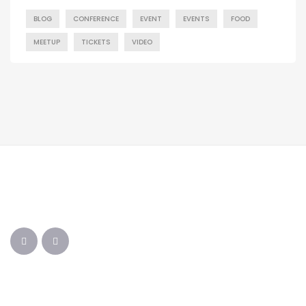
BLOG
CONFERENCE
EVENT
EVENTS
FOOD
MEETUP
TICKETS
VIDEO